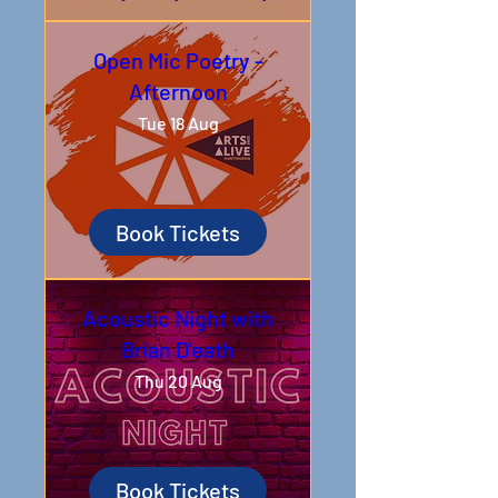
Open Mic Poetry -
Afternoon
Tue 18 Aug
Book Tickets
Acoustic Night with
Brian D'eath
Thu 20 Aug
Book Tickets