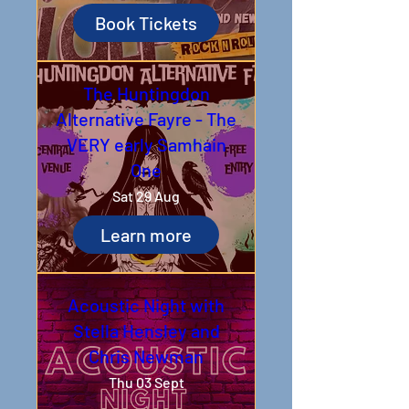
Book Tickets
The Huntingdon
Alternative Fayre - The
VERY early Samhain
One
Sat 29 Aug
Learn more
Acoustic Night with
Stella Hensley and
Chris Newman
Thu 03 Sept