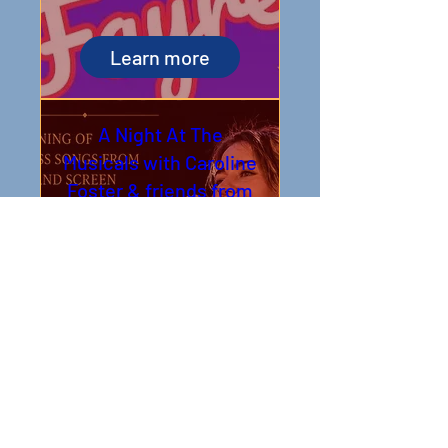
Learn more
A Night At The
Musicals with Caroline
Foster & friends from
the West End
Sat 05 Sept
Book Tickets
Open Mic Poetry -
Evening
Tue 08 Sept