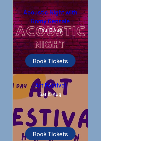
Acoustic Night with
Romy Gensale
Thu 13 Aug
Book Tickets
Art Festival
Sat 15 Aug
Book Tickets