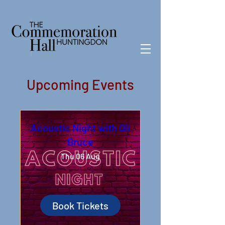
Upcoming Events
Acoustic Night with Oli
Bruce
Thu 06 Aug
Book Tickets