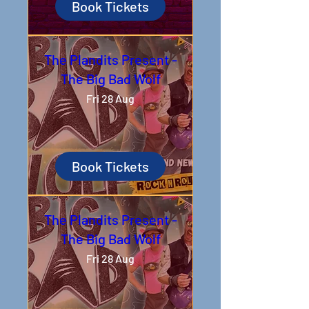
Book Tickets
The Plandits Present -
The Big Bad Wolf
Fri 28 Aug
Book Tickets
The Plandits Present -
The Big Bad Wolf
Fri 28 Aug