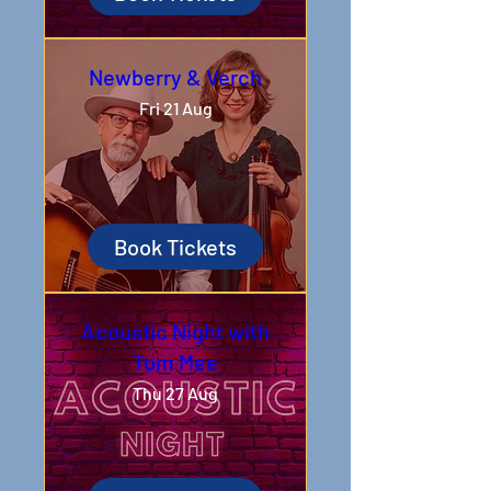
Newberry & Verch
Fri 21 Aug
Book Tickets
Acoustic Night with
Tom Mee
Thu 27 Aug