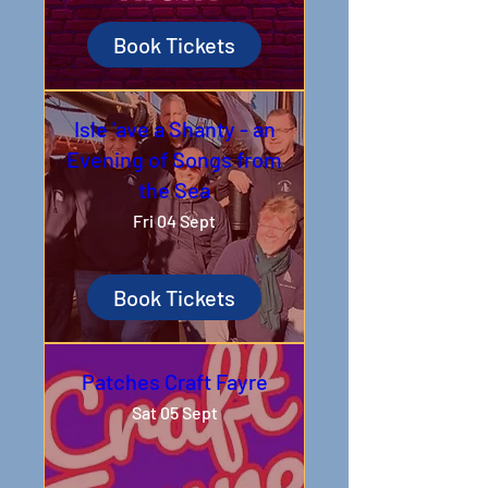
Book Tickets
Isle 'ave a Shanty - an
Evening of Songs from
the Sea
Fri 04 Sept
Book Tickets
Patches Craft Fayre
Sat 05 Sept