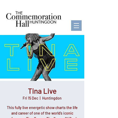
Tina Live
Fri 15 Dec
  |  
Huntingdon
This fully live energetic show charts the life
and career of one of the world’s iconic