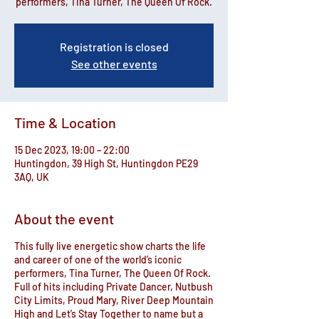
performers, Tina Turner, The Queen Of Rock.
Registration is closed
See other events
Time & Location
15 Dec 2023, 19:00 – 22:00
Huntingdon, 39 High St, Huntingdon PE29
3AQ, UK
About the event
This fully live energetic show charts the life
and career of one of the world’s iconic
performers, Tina Turner, The Queen Of Rock.
Full of hits including Private Dancer, Nutbush
City Limits, Proud Mary, River Deep Mountain
High and Let’s Stay Together to name but a