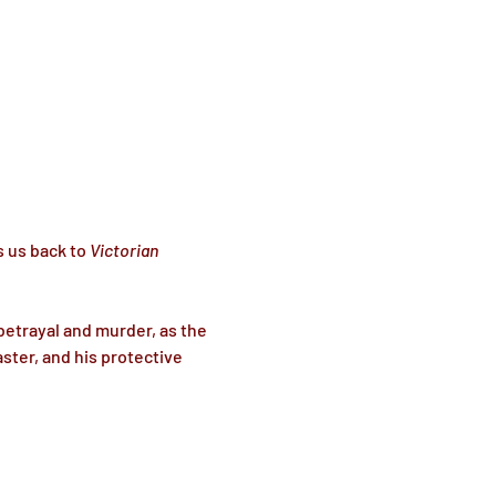
s us back to 
Victorian 
betrayal and murder, as the 
ter, and his protective 