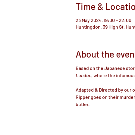
Time & Locati
23 May 2024, 19:00 – 22:00
Huntingdon, 39 High St, Hu
About the even
Based on the Japanese stor
London
, where the infamous
Adapted & Directed by our 
Ripper goes on their murder
butler.