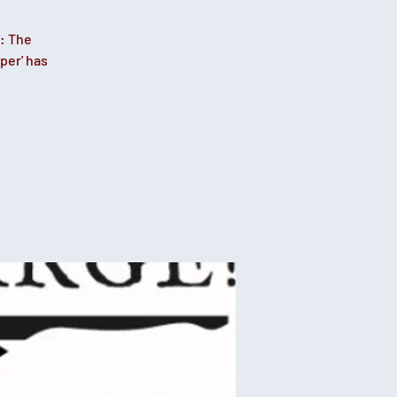
: The
per' has