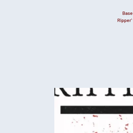
Base
Ripper'