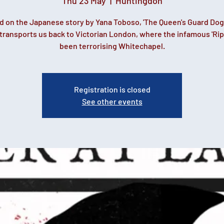
Thu 23 May
  |  
Huntingdon
d on the Japanese story by Yana Toboso, 'The Queen's Guard Dog
 transports us back to Victorian London, where the infamous 'Rip
been terrorising Whitechapel.
Registration is closed
See other events