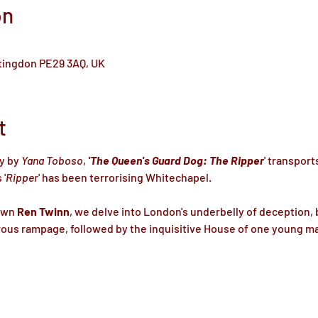
on
ntingdon PE29 3AQ, UK
t
y by 
Yana Toboso
, 
'The Queen's Guard Dog: The Ripper
' transport
 '
Ripper
' has been terrorising Whitechapel.

own 
Ren Twinn
, we delve into London's underbelly of deception, 
ous rampage, followed by the inquisitive House of one young mas