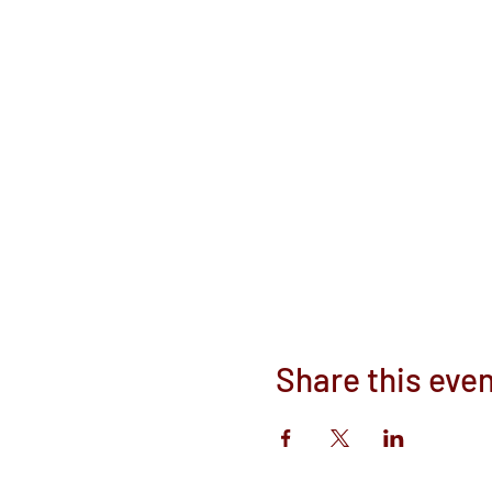
Share this eve