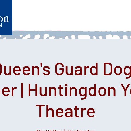
Home
What's on
Heartfelt Productions
Volunteer
Queen's Guard Dog
er | Huntingdon 
Theatre