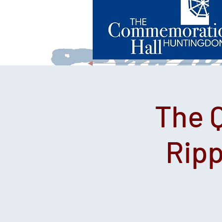
The 
Ripp