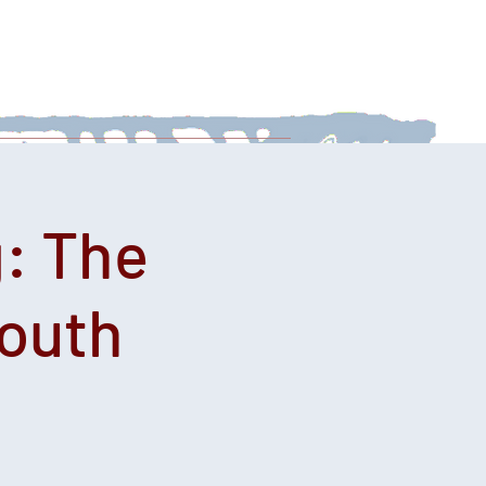
 With Us
News
Afternoon Teas
: The
Youth