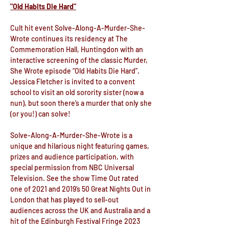
"Old Habits Die Hard"
Cult hit event Solve-Along-A-Murder-She-
Wrote continues its residency at The 
Commemoration Hall, Huntingdon with an 
interactive screening of the classic Murder, 
She Wrote episode “Old Habits Die Hard”. 
Jessica Fletcher is invited to a convent 
school to visit an old sorority sister (now a 
nun), but soon there’s a murder that only she 
(or you!) can solve!
Solve-Along-A-Murder-She-Wrote is a 
unique and hilarious night featuring games, 
prizes and audience participation, with 
special permission from NBC Universal 
Television. See the show Time Out rated 
one of 2021 and 2019’s 50 Great Nights Out in 
London that has played to sell-out 
audiences across the UK and Australia and a 
hit of the Edinburgh Festival Fringe 2023 