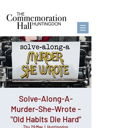
Solve-Along-A-
Murder-She-Wrote -
"Old Habits Die Hard"
Thu 29 May
  |  
Huntingdon