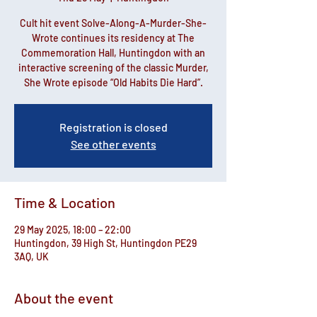
Cult hit event Solve-Along-A-Murder-She-
Wrote continues its residency at The
Commemoration Hall, Huntingdon with an
interactive screening of the classic Murder,
She Wrote episode “Old Habits Die Hard”.
Registration is closed
See other events
Time & Location
29 May 2025, 18:00 – 22:00
Huntingdon, 39 High St, Huntingdon PE29
3AQ, UK
About the event