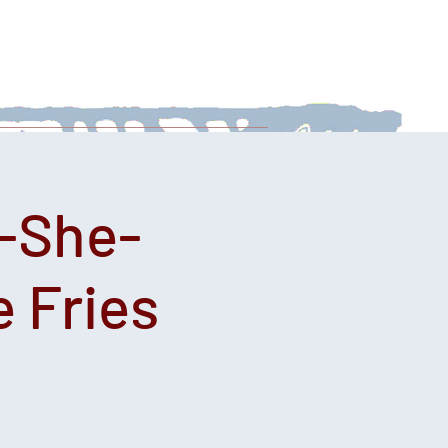
 With Us
News
Afternoon Teas
-She-
 Fries