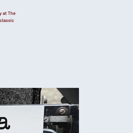
y at The
classic