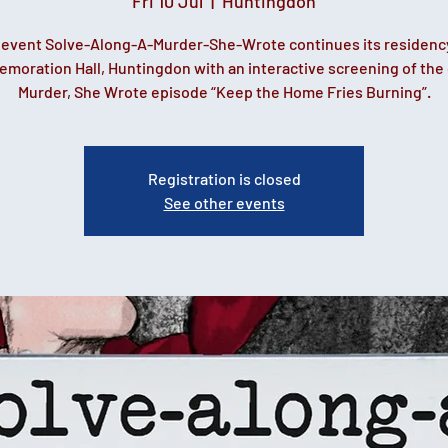
Fri 10 Jul
  |  
Huntingdon
t event Solve-Along-A-Murder-She-Wrote continues its residenc
oration Hall, Huntingdon with an interactive screening of the 
Murder, She Wrote episode “Keep the Home Fries Burning”.
Registration is closed
See other events