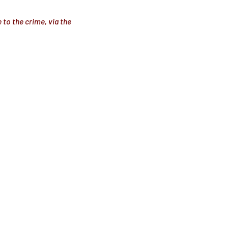
 to the crime, via the 