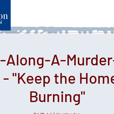
Home
What's on
Heartfelt Productions
Volunteer
e-Along-A-Murder
 - "Keep the Home
Burning"