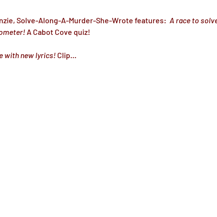
nzie, Solve-Along-A-Murder-She-Wrote features: 
 A race to solve
ometer!
 A Cabot Cove quiz!
e with new lyrics!
 Clip…