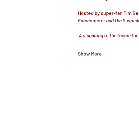
Hosted by super-fan Tim Be
Fameometer and the Suspici
 A singalong to the theme tun
Show More