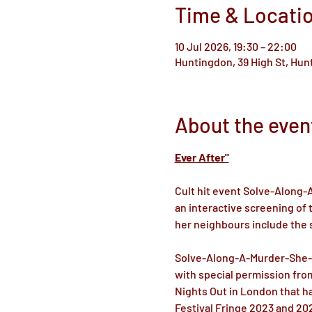
Time & Locati
10 Jul 2026, 19:30 – 22:00
Huntingdon, 39 High St, Hu
About the even
Ever After"
Cult hit event Solve-Along
an interactive screening of 
her neighbours include the s
Solve-Along-A-Murder-She-Wr
with special permission from
Nights Out in London that ha
Festival Fringe 2023 and 20