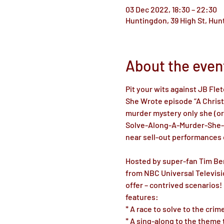
03 Dec 2022, 18:30 – 22:30
Huntingdon, 39 High St, Hu
About the even
Pit your wits against JB Fle
She Wrote episode “A Christm
murder mystery only she (or 
Solve-Along-A-Murder-She-W
near sell-out performances o
Hosted by super-fan Tim Benz
from NBC Universal Televisi
offer – contrived scenarios
features: 

* A race to solve to the cri
* A sing-along to the theme t