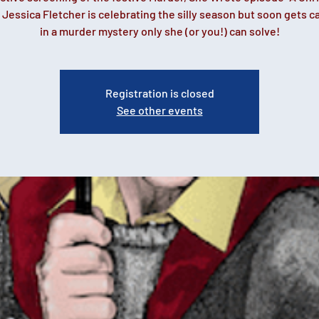
 Jessica Fletcher is celebrating the silly season but soon gets 
in a murder mystery only she (or you!) can solve!
Registration is closed
See other events