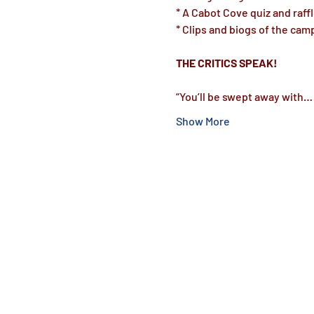
* A Cabot Cove quiz and raffle
* Clips and biogs of the camp
“You’ll be swept away with…
Show More