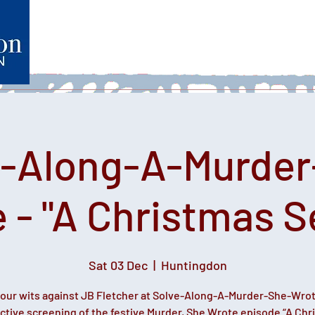
Home
What's on
Heartfelt Productions
Volunteer
e-Along-A-Murder
 - "A Christmas S
Sat 03 Dec
  |  
Huntingdon
your wits against JB Fletcher at Solve-Along-A-Murder-She-Wro
active screening of the festive Murder, She Wrote episode “A Chr