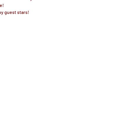
!

y guest stars! 
