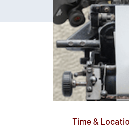
Time & Locati