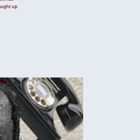
caught up