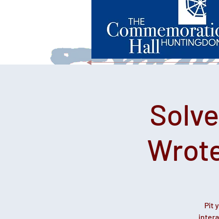
Solv
Wrote
Pit 
inter