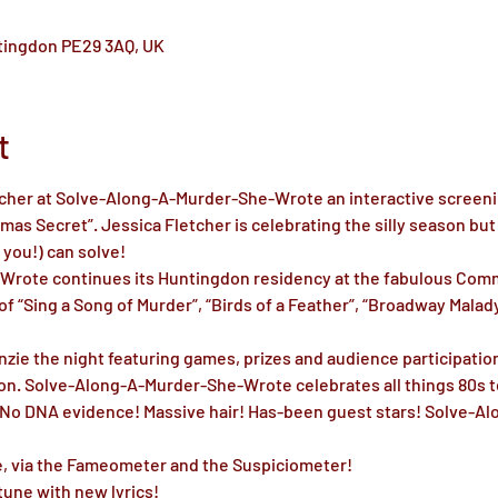
ntingdon PE29 3AQ, UK
t
tcher at Solve-Along-A-Murder-She-Wrote an interactive screenin
as Secret”. Jessica Fletcher is celebrating the silly season but 
you!) can solve!

rote continues its Huntingdon residency at the fabulous Comme
f “Sing a Song of Murder”, “Birds of a Feather”, “Broadway Malady”
ie the night featuring games, prizes and audience participation
on. Solve-Along-A-Murder-She-Wrote celebrates all things 80s te
! No DNA evidence! Massive hair! Has-been guest stars! Solve-
me, via the Fameometer and the Suspiciometer!

une with new lyrics!
