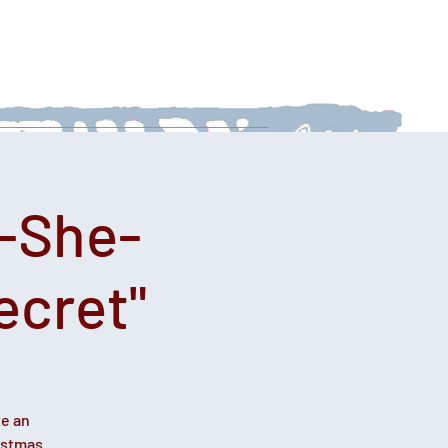
 With Us
News
Afternoon Teas
-She-
ecret"
te an
istmas