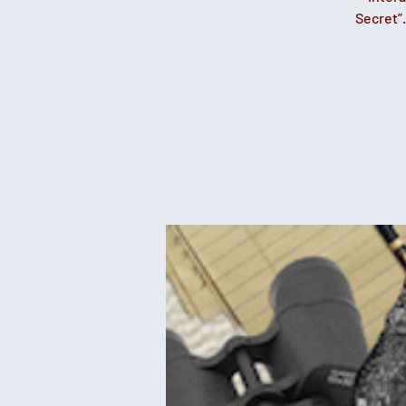
Secret”.