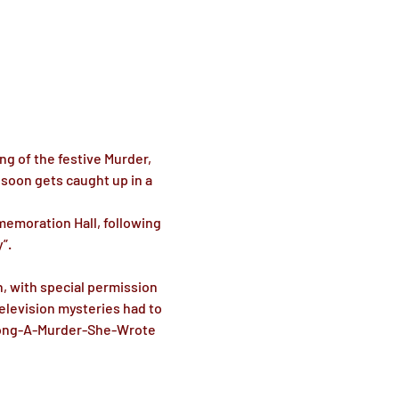
g of the festive Murder, 
soon gets caught up in a 
moration Hall, following 
. 

, with special permission 
levision mysteries had to 
Along-A-Murder-She-Wrote 