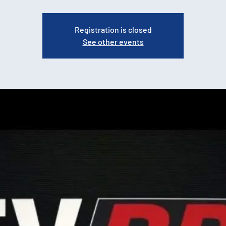
Registration is closed
See other events