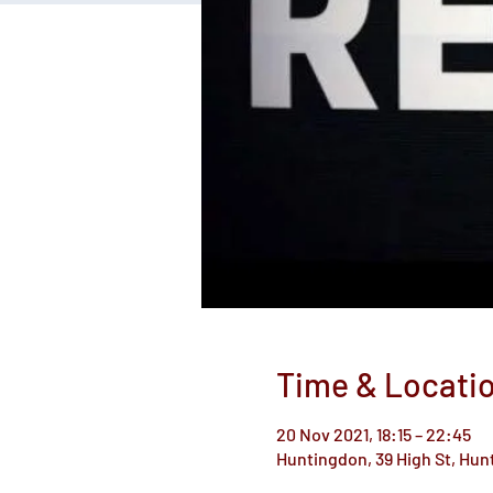
Time & Locati
20 Nov 2021, 18:15 – 22:45
Huntingdon, 39 High St, Hu