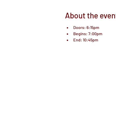
About the even
Doors: 6:15pm
Begins: 7:00pm
End: 10:45pm