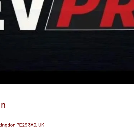
on
ntingdon PE29 3AQ, UK