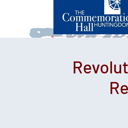
Revolut
Re