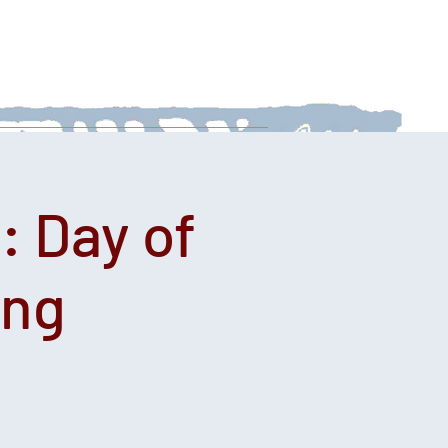
 With Us
News
Afternoon Teas
: Day of
ing