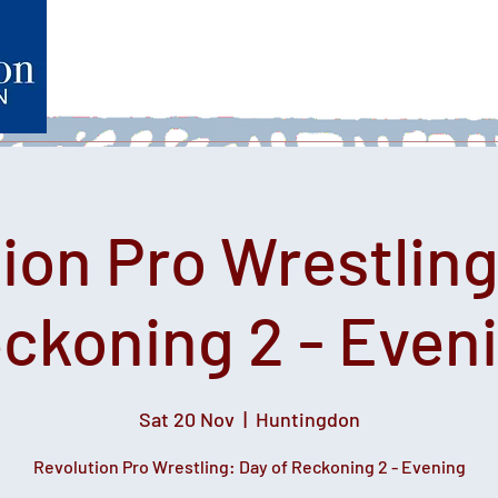
Home
What's on
Heartfelt Productions
Volunteer
ion Pro Wrestling
ckoning 2 - Even
Sat 20 Nov
  |  
Huntingdon
Revolution Pro Wrestling: Day of Reckoning 2 - Evening