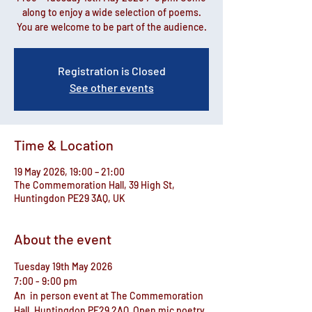
along to enjoy a wide selection of poems.
You are welcome to be part of the audience.
Registration is Closed
See other events
Time & Location
19 May 2026, 19:00 – 21:00
The Commemoration Hall, 39 High St,
Huntingdon PE29 3AQ, UK
About the event
Tuesday 19th May 2026
7:00 - 9:00 pm
An  in person event at The Commemoration 
Hall, Huntingdon PE29 2AQ  Open mic poetry 