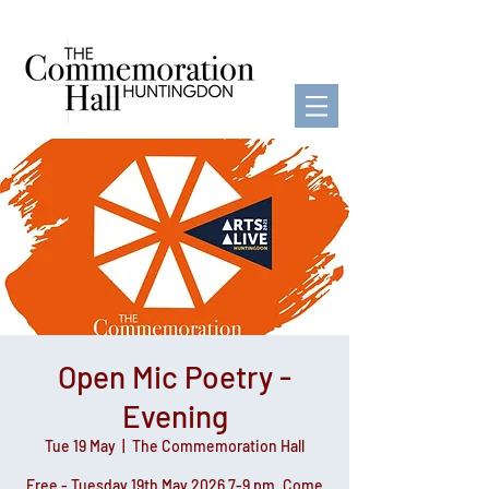
Open Mic Poetry -
Evening
Tue 19 May
  |  
The Commemoration Hall
Free - Tuesday 19th May 2026 7-9 pm. Come