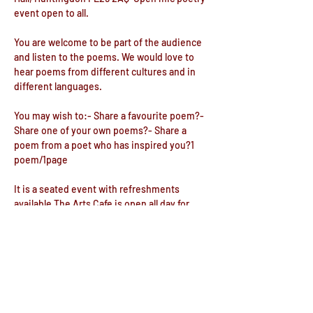
event open to all.
You are welcome to be part of the audience 
and listen to the poems. We would love to 
hear poems from different cultures and in 
different languages.  
You may wish to:- Share a favourite poem?- 
Share one of your own poems?- Share a 
poem from a poet who has inspired you?1 
poem/1page 
It is a seated event with refreshments 
available.The Arts Cafe is open all day for 
food and drink. There is also a lovely 
Reading Room downstairs and a great 
writing space.
Show More