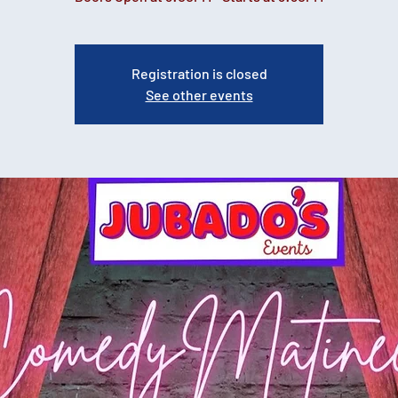
Registration is closed
See other events