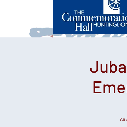
Juba
Emer
An 