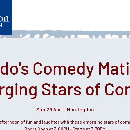
Home
What's on
Heartfelt Productions
Volunteer
do's Comedy Mati
ging Stars of C
Sun 26 Apr
  |  
Huntingdon
afternoon of fun and laughter with these emerging stars of com
Doors Open at 3:00PM - Starts at 3:30PM