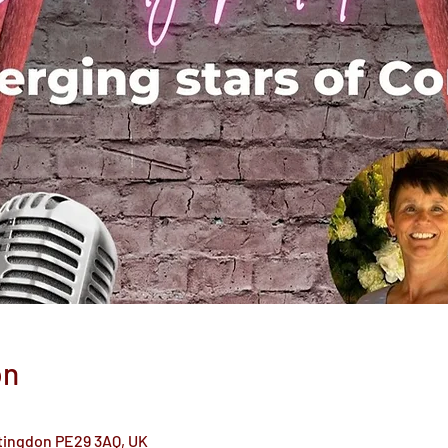
on
ntingdon PE29 3AQ, UK