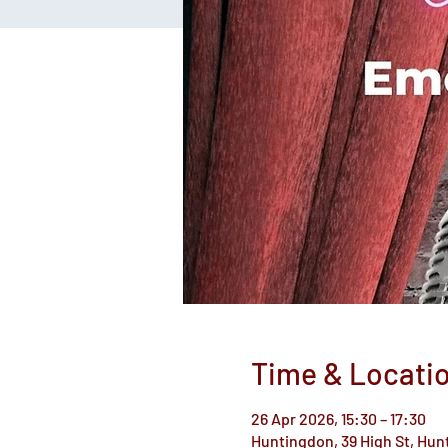
Time & Locati
26 Apr 2026, 15:30 – 17:30
Huntingdon, 39 High St, Hu