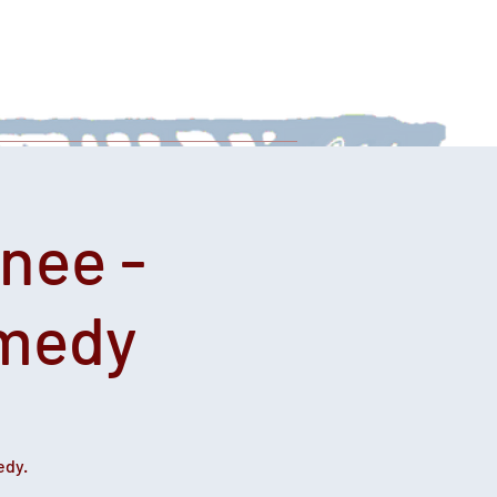
 With Us
News
Afternoon Teas
nee -
omedy
edy.