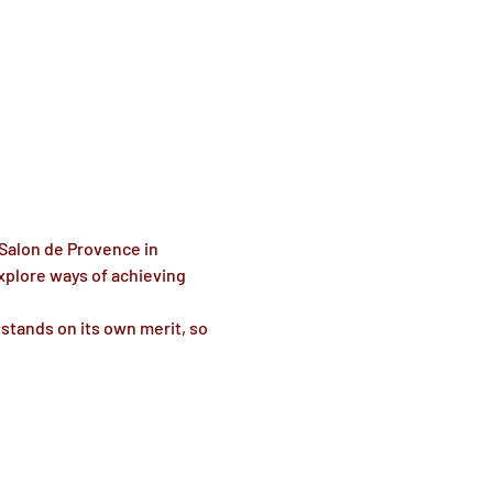
 Salon de Provence in 
xplore ways of achieving 
stands on its own merit, so 