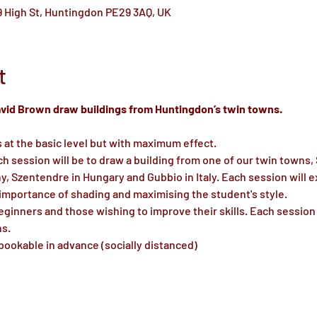
 High St, Huntingdon PE29 3AQ, UK
t
David Brown draw buildings from Huntingdon’s twin towns.
s at the basic level but with maximum effect.
ch session will be to draw a building from one of our twin towns,
 Szentendre in Hungary and Gubbio in Italy. Each session will e
 importance of shading and maximising the student's style.
ginners and those wishing to improve their skills. Each session 
ns.
bookable in advance (socially distanced)