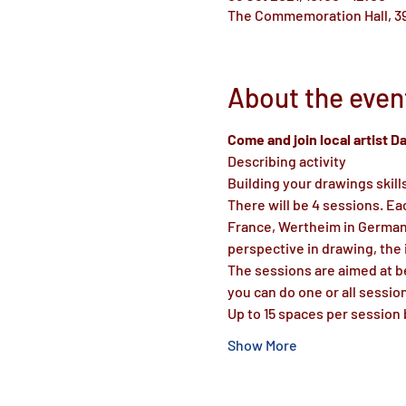
The Commemoration Hall, 39
About the even
Come and join local artist 
Describing activity
Building your drawings skill
There will be 4 sessions. Ea
France, Wertheim in Germany,
perspective in drawing, the
The sessions are aimed at be
you can do one or all sessio
Up to 15 spaces per session 
Show More