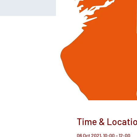
Time & Locati
06 Oct 2021, 10:00 – 12:00