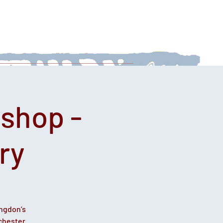
 With Us
News
Afternoon Teas
shop -
ry
ingdon’s
chester