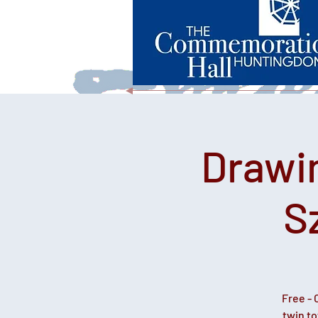
Drawi
S
Free - 
twin t