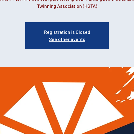
Registration is Closed
See other events