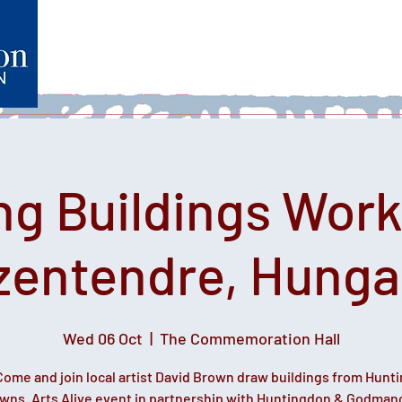
Home
What's on
Heartfelt Productions
Volunteer
ng Buildings Work
zentendre, Hunga
Wed 06 Oct
  |  
The Commemoration Hall
Come and join local artist David Brown draw buildings from Hunt
owns. Arts Alive event in partnership with Huntingdon & Godman