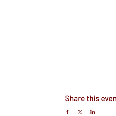
Share this eve