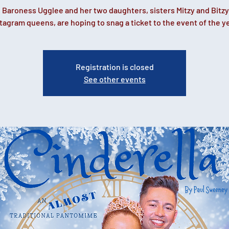
 Baroness Ugglee and her two daughters, sisters Mitzy and Bitzy
tagram queens, are hoping to snag a ticket to the event of the y
Registration is closed
See other events