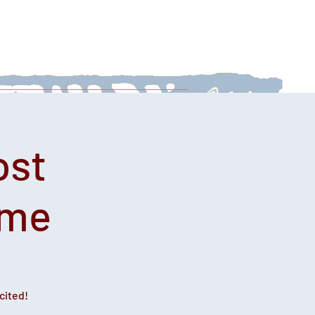
 With Us
News
Afternoon Teas
ost
ime
cited!