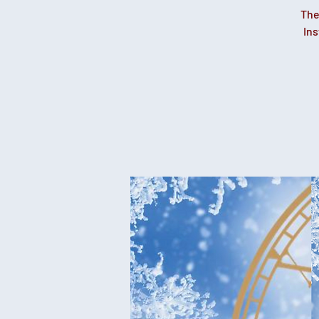
The
Ins