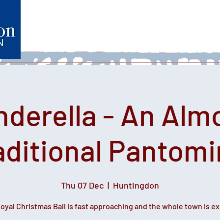
Home
What's on
Heartfelt Productions
Volunteer
nderella - An Alm
aditional Pantom
Thu 07 Dec
  |  
Huntingdon
oyal Christmas Ball is fast approaching and the whole town is ex