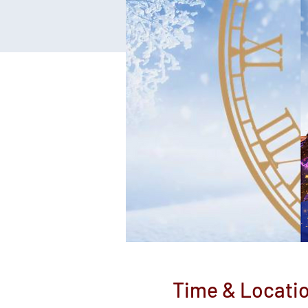
Time & Locati