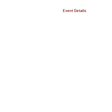
Event Details