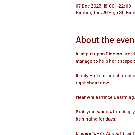
07 Dec 2023, 18:00 – 22:00
Huntingdon, 39 High St, Hu
About the even
hilst put upon Cinders is or
manage to help her escape thi
If only Buttons could rememb
right about now...

Meanwhile Prince Charming, a
Grab your wands, brush up yo
be singing for days! 

Cinderella - An Almost Tradi