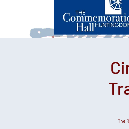
Ci
Tr
The R