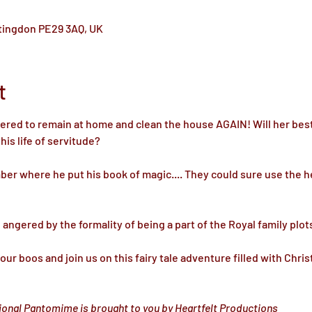
ntingdon PE29 3AQ, UK
t
dered to remain at home and clean the house AGAIN! Will her best
s life of servitude? 

er where he put his book of magic.... They could sure use the h
ngered by the formality of being a part of the Royal family plots
ur boos and join us on this fairy tale adventure filled with Chri
tional Pantomime is brought to you by Heartfelt Productions