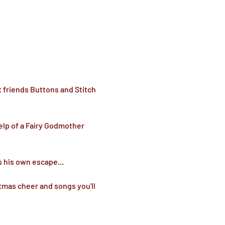
 friends Buttons and Stitch 
elp of a Fairy Godmother 
 his own escape...

stmas cheer and songs you'll 