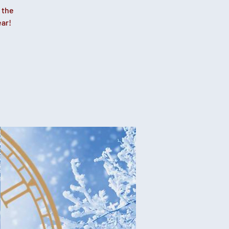
 the
ear!