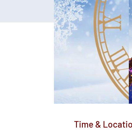
Time & Locati