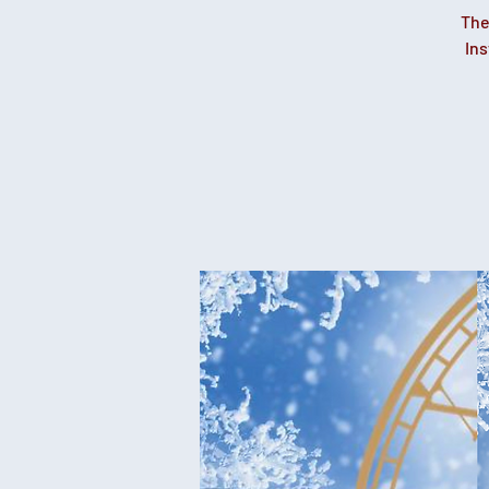
The
Ins