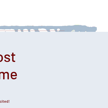
 With Us
News
Afternoon Teas
ost
ime
cited!