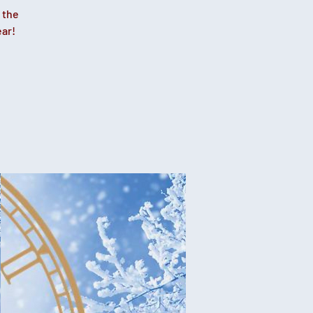
 the
ear!