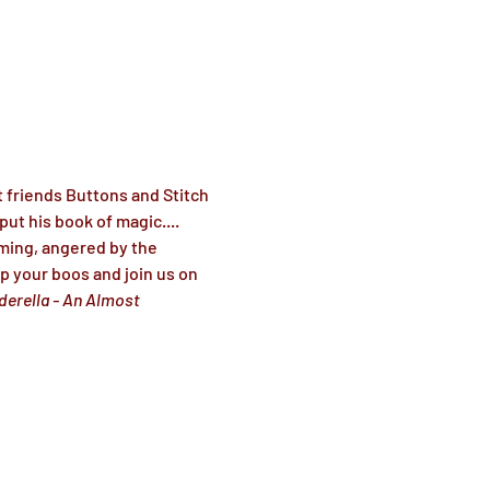
 friends Buttons and Stitch 
ut his book of magic.... 
ming, angered by the 
up your boos and join us on 
derella - An Almost 