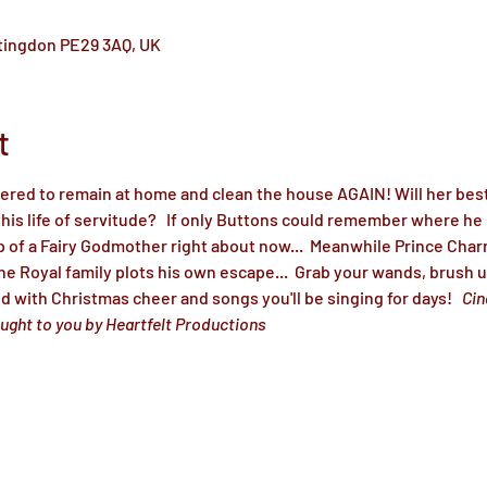
ntingdon PE29 3AQ, UK
t
dered to remain at home and clean the house AGAIN! Will her best
is life of servitude?   If only Buttons could remember where he p
p of a Fairy Godmother right about now...  Meanwhile Prince Char
the Royal family plots his own escape...  Grab your wands, brush 
led with Christmas cheer and songs you'll be singing for days!   
Cin
ught to you by Heartfelt Productions