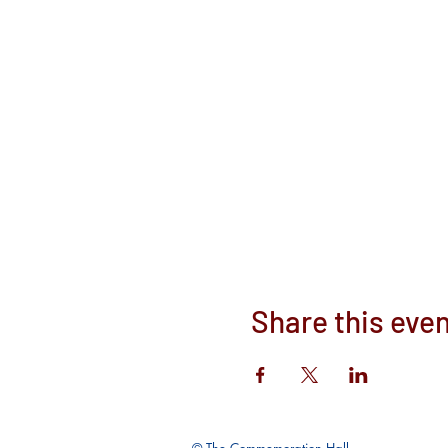
Share this eve