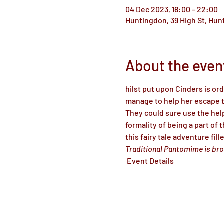
04 Dec 2023, 18:00 – 22:00
Huntingdon, 39 High St, Hu
About the even
hilst put upon Cinders is or
manage to help her escape th
They could sure use the hel
formality of being a part of 
this fairy tale adventure fil
Traditional Pantomime is bro
 Event Details