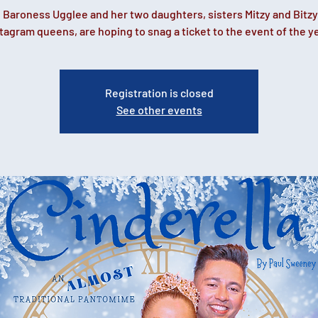
 Baroness Ugglee and her two daughters, sisters Mitzy and Bitzy
tagram queens, are hoping to snag a ticket to the event of the y
Registration is closed
See other events