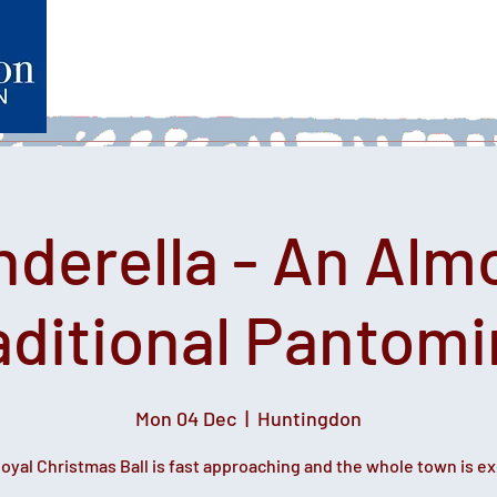
Home
What's on
Heartfelt Productions
Volunteer
nderella - An Alm
aditional Pantom
Mon 04 Dec
  |  
Huntingdon
oyal Christmas Ball is fast approaching and the whole town is ex