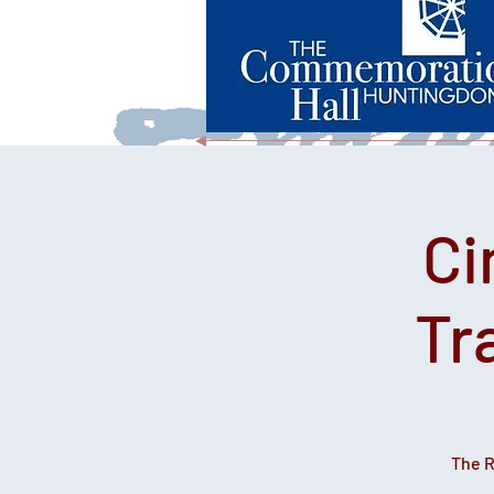
Ci
Tr
The R