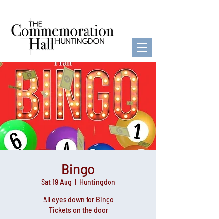
Bingo
Sat 19 Aug
  |  
Huntingdon
All eyes down for Bingo
Tickets on the door