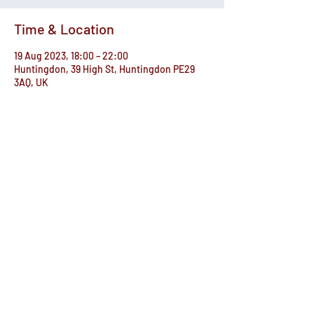
Time & Location
19 Aug 2023, 18:00 – 22:00
Huntingdon, 39 High St, Huntingdon PE29
3AQ, UK
Share this event
© The Commemoration Hall
Registered Charity no. 302645