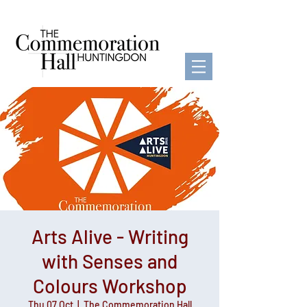
Arts Alive - Writing
with Senses and
Colours Workshop
Thu 07 Oct
  |  
The Commemoration Hall