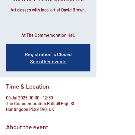
Art classes with local artist David Brown.
At The Commemoration Hall.
Registration is Closed
See other events
Time & Location
09 Jul 2025, 10:30 – 12:30
The Commemoration Hall, 39 High St,
Huntingdon PE29 3AQ, UK
About the event