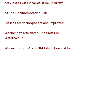
Art classes with local artist David Brown.
At The Commemoration Hall.
Classes are for beginners and improvers.
Wednesday 12th March - Meadows in 
Watercolour
Wednesday 9th April - Still Life in Pen and Ink
Wednesday 14th May - Cats & Dogs in Colour 
Pencil
Show More
Share this event