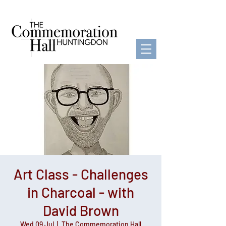
Art Class - Challenges
in Charcoal - with
David Brown
Wed 09 Jul
  |  
The Commemoration Hall