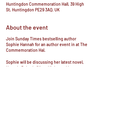
Huntingdon Commemoration Hall, 39 High
St, Huntingdon PE29 3AQ, UK
About the event
Join Sunday Times bestselling author
Sophie Hannah for an author event in at The
Commemoration Hal.
Sophie will be discussing her latest novel,
Hercule Poirot's Silent Night, and her new
film The Mystery of Mr. E, the first ever
murder-mystery-musical movie.
This event will include an audience Q&A and
a book signing and a showing of the film.
Tickets are available to purchase from the
bookshop or online on Ticketsource.
Share this event
Join Sophie as she shares her lifelong love
of Agatha Christie and takes you on a