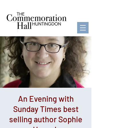
An Evening with
Sunday Times best
selling author Sophie