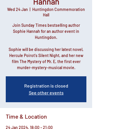
Hannah
Wed 24 Jan
  |  
Huntingdon Commemoration
Hall
Join Sunday Times bestselling author
Sophie Hannah for an author event in
Huntingdon.
Sophie will be discussing her latest novel,
Hercule Poirot's Silent Night, and her new
film The Mystery of Mr. E, the first ever
murder-mystery-musical movie.
Registration is closed
See other events
Time & Location
24 Jan 2024, 18:00 – 21:00