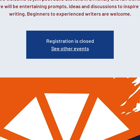
e will be entertaining prompts, ideas and discussions to inspire
writing. Beginners to experienced writers are welcome.
Registration is closed
See other events