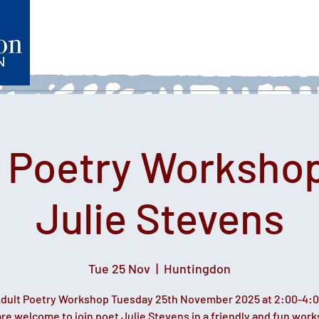
Home
What's on
Heartfelt Productions
Volunteer
t Poetry Workshop
Julie Stevens
Tue 25 Nov
  |  
Huntingdon
dult Poetry Workshop Tuesday 25th November 2025 at 2:00-4:
re welcome to join poet Julie Stevens in a friendly and fun wor