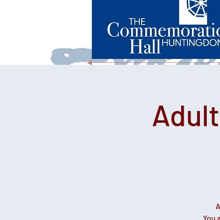
Adul
A
You a