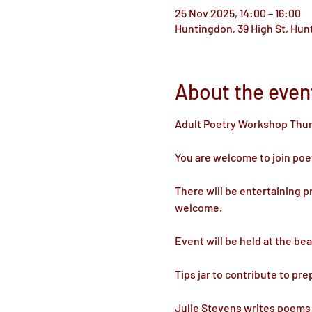
25 Nov 2025, 14:00 – 16:00
Huntingdon, 39 High St, Hu
About the even
Adult Poetry Workshop Thu
You are welcome to join poet
There will be entertaining p
welcome.
Event will be held at the be
Tips jar to contribute to pre
Julie Stevens writes poems 