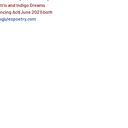
trix and Indigo Dreams 
ancing Act(June 2021) both 
gjulespoetry.com