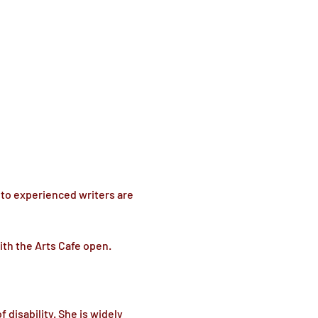
 to experienced writers are 
ith the Arts Cafe open.
isability. She is widely 