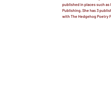
published in places such as
Publishing. She has 3 publis
with The Hedgehog Poetry Pr