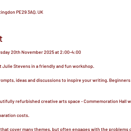
ntingdon PE29 3AQ, UK
t
rsday 20th November 2025 at 2:00-4:00
 Julie Stevens in a friendly and fun workshop.
rompts, ideas and discussions to inspire your writing. Beginners
autifully refurbished creative arts space - Commemoration Hall w
paration costs.
that cover many themes, but often engages with the problems of d