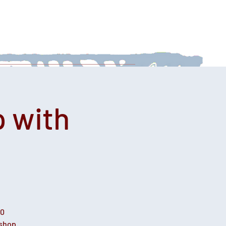
 With Us
News
Afternoon Teas
 with
00
kshop.