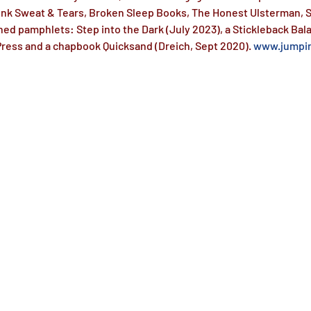
 Ink Sweat & Tears, Broken Sleep Books, The Honest Ulsterman, S
hed pamphlets: Step into the Dark (July 2023), a Stickleback Bal
ess and a chapbook Quicksand (Dreich, Sept 2020). 
www.jumpin