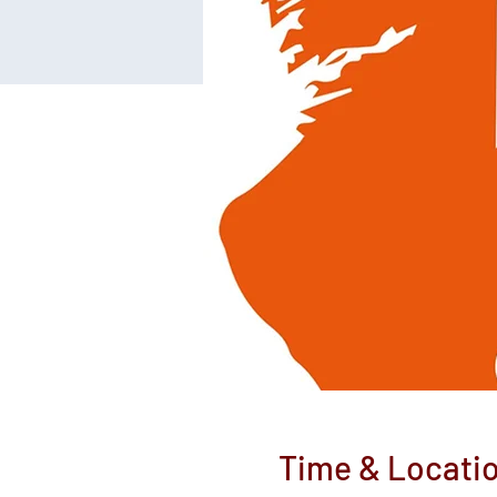
Time & Locati