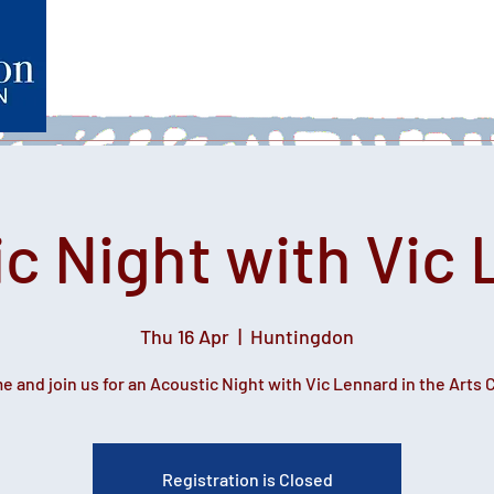
Home
What's on
Heartfelt Productions
Volunteer
c Night with Vic
Thu 16 Apr
  |  
Huntingdon
 and join us for an Acoustic Night with Vic Lennard in the Arts 
Registration is Closed