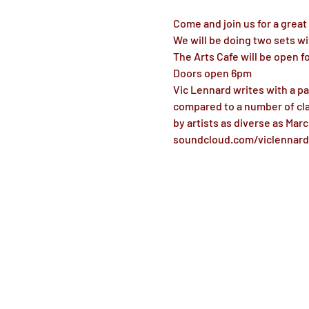
Come and join us for a great
We will be doing two sets wi
The Arts Cafe will be open f
Doors open 6pm
Vic Lennard writes with a pa
compared to a number of cla
by artists as diverse as Mar
soundcloud.com/viclennard