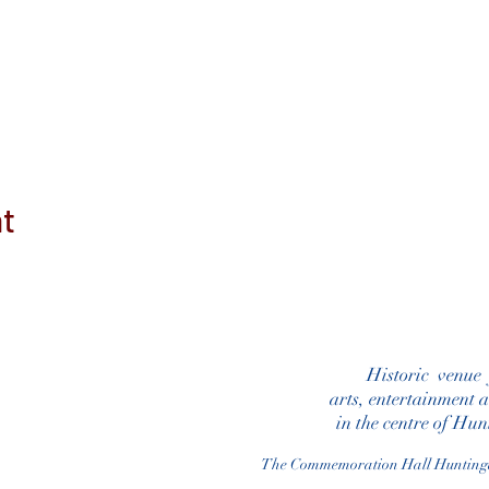
nt
Historic venue
arts, entertainment 
in the centre of Hu
The Commemoration Hall Huntin