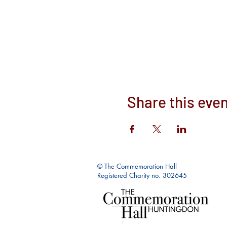
Share this eve
© The Commemoration Hall
Registered Charity no. 302645