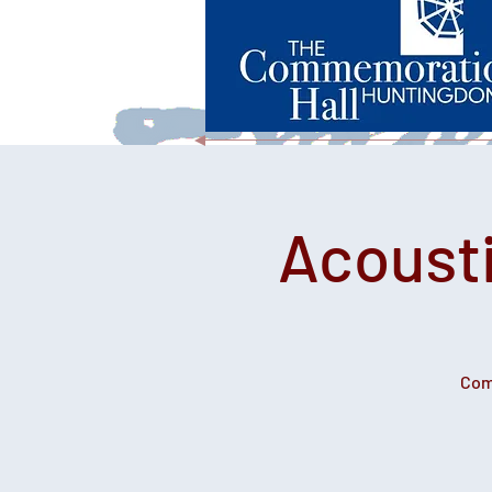
Acousti
Come