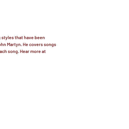
g styles that have been 
ohn Martyn. He covers songs 
each song. Hear more at 