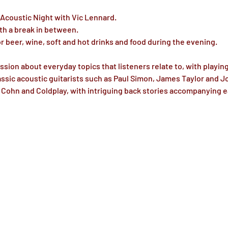
 Acoustic Night with Vic Lennard.
th a break in between.
or beer, wine, soft and hot drinks and food during the evening.
ssion about everyday topics that listeners relate to, with playin
ssic acoustic guitarists such as Paul Simon, James Taylor and J
c Cohn and Coldplay, with intriguing back stories accompanying 