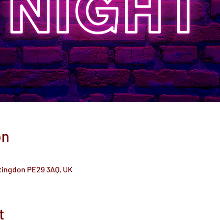
on
ntingdon PE29 3AQ, UK
t