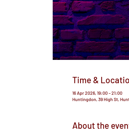
Time & Locati
16 Apr 2026, 19:00 – 21:00
Huntingdon, 39 High St, Hu
About the even