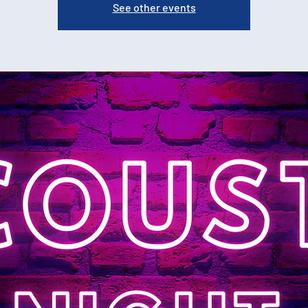
See other events