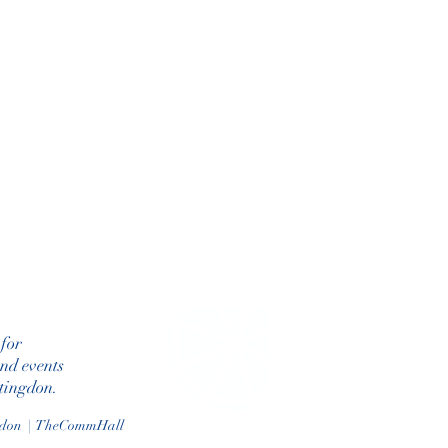
 for
and events
ntingdon.
gdon | TheCommHall