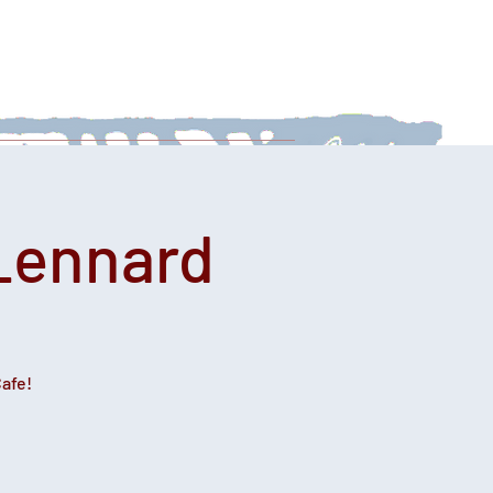
 With Us
News
Afternoon Teas
 Lennard
Cafe!