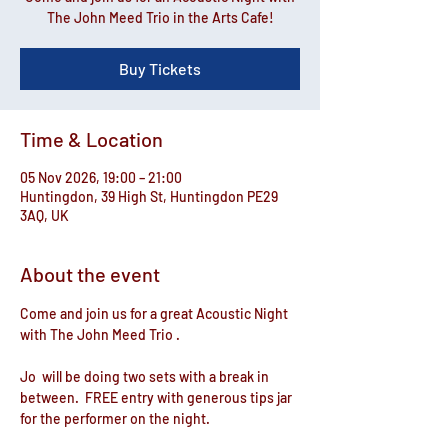
The John Meed Trio in the Arts Cafe!
Buy Tickets
Time & Location
05 Nov 2026, 19:00 – 21:00
Huntingdon, 39 High St, Huntingdon PE29
3AQ, UK
About the event
Come and join us for a great Acoustic Night 
with The John Meed Trio .
Jo  will be doing two sets with a break in 
between.  FREE entry with generous tips jar 
for the performer on the night.