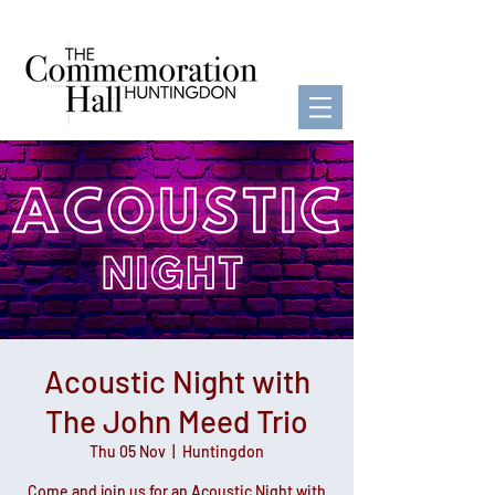
Acoustic Night with
The John Meed Trio
Thu 05 Nov
  |  
Huntingdon
Come and join us for an Acoustic Night with