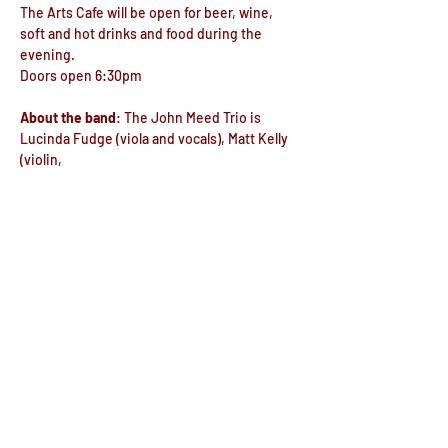
The Arts Cafe will be open for beer, wine, 
soft and hot drinks and food during the 
evening.
Doors open 6:30pm
About the band
: The John Meed Trio is 
Lucinda Fudge (viola and vocals), Matt Kelly 
(violin, 
viola, mandolin and vocals) and John Meed 
(vocals, guitar and piano). John 
Show More
Share this event