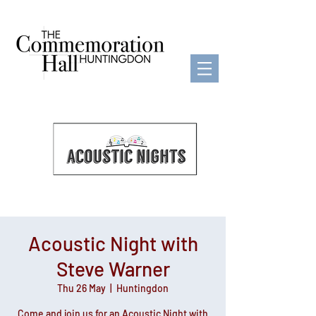
Acoustic Night with
Steve Warner
Thu 26 May
  |  
Huntingdon
Come and join us for an Acoustic Night with