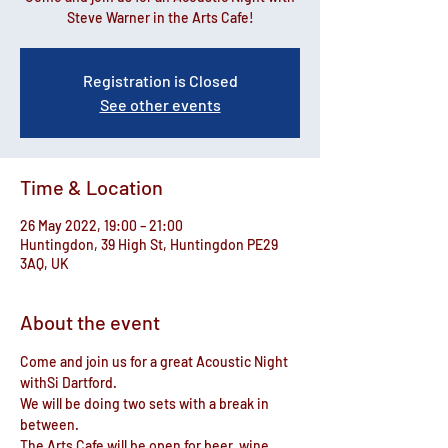
Steve Warner in the Arts Cafe!
Registration is Closed
See other events
Time & Location
26 May 2022, 19:00 – 21:00
Huntingdon, 39 High St, Huntingdon PE29
3AQ, UK
About the event
Come and join us for a great Acoustic Night 
withSi Dartford.
We will be doing two sets with a break in 
between.
The Arts Cafe will be open for beer, wine, 