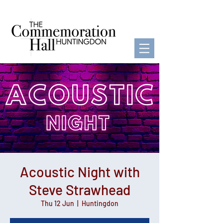
Acoustic Night with
Steve Strawhead
Thu 12 Jun
  |  
Huntingdon