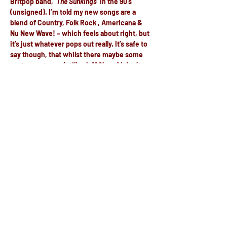
Britpop band, ‘
The Sunkings
‘ in the 90’s 
(unsigned). I’m told my new songs are a 
blend of Country, Folk Rock , Americana & 
Nu New Wave! – which feels about right, but 
it’s just whatever pops out really. It’s safe to 
say though, that whilst there maybe some 
up-tempo tunes (still sub 160bpm) I don’t 
write music specifically to dance to.
https://strawhead.co.uk
Share this event