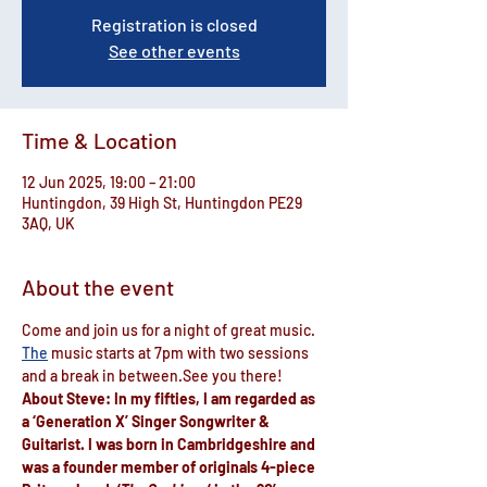
Registration is closed
See other events
Time & Location
12 Jun 2025, 19:00 – 21:00
Huntingdon, 39 High St, Huntingdon PE29
3AQ, UK
About the event
Come and join us for a night of great music.
The
 music starts at 7pm with ​two sessions 
and a break ​in between.See you there!
About Steve: In my fifties, I am regarded as 
a ‘Generation X’ Singer Songwriter & 
Guitarist. I was born in Cambridgeshire and 
was a founder member of originals 4-piece 