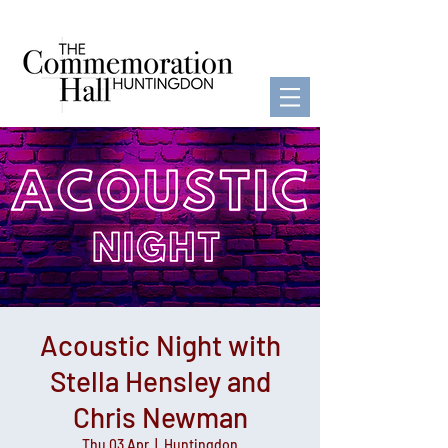
Acoustic Night with
Stella Hensley and
Chris Newman
Thu 03 Apr
  |  
Huntingdon