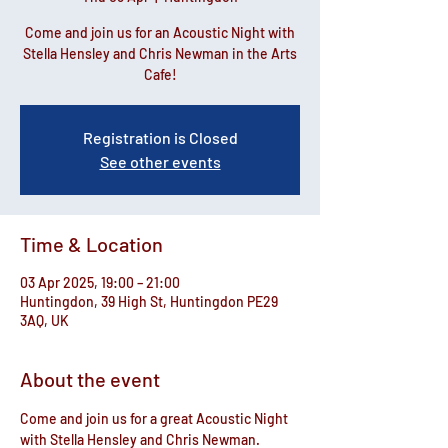
Come and join us for an Acoustic Night with
Stella Hensley and Chris Newman in the Arts
Cafe!
Registration is Closed
See other events
Time & Location
03 Apr 2025, 19:00 – 21:00
Huntingdon, 39 High St, Huntingdon PE29
3AQ, UK
About the event
Come and join us for a great Acoustic Night 
with Stella Hensley and Chris Newman.