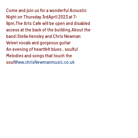
Come and join us for a wonderful Acoustic 
Night on Thursday 3rdApril 2023 at 7-
9pm.The Arts Cafe will be open and disabled 
access at the back of the building.About the 
band:Stella Hensley and Chris Newman
Velvet vocals and gorgeous guitar
An evening of heartfelt blues , soulful 
Melodies and songs that touch the 
soul
Www.chrisNewmanmusic.co.uk
The Arts Cafe will be open for beer, wine, 
soft and hot drinks and food during the 
evening.
Doors open 6:30pm
Share this event