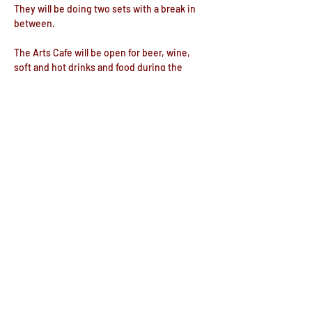
They will be doing two sets with a break in 
between.
The Arts Cafe will be open for beer, wine, 
soft and hot drinks and food during the 
evening.
Doors open 6:30pm
Share this event
© The Commemoration Hall