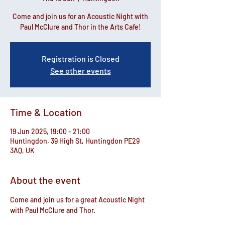
Come and join us for an Acoustic Night with
Paul McClure and Thor in the Arts Cafe!
Registration is Closed
See other events
Time & Location
19 Jun 2025, 19:00 – 21:00
Huntingdon, 39 High St, Huntingdon PE29
3AQ, UK
About the event
Come and join us for a great Acoustic Night 
with Paul McClure and Thor.