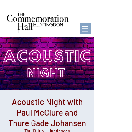
Acoustic Night with
Paul McClure and
Thure Gade Johansen
Thu 19 Jun
  |  
Huntingdon