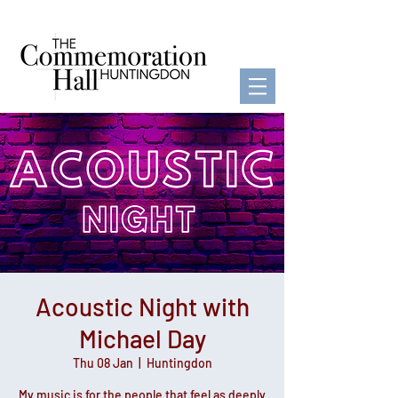
Acoustic Night with
Michael Day
Thu 08 Jan
  |  
Huntingdon
My music is for the people that feel as deeply