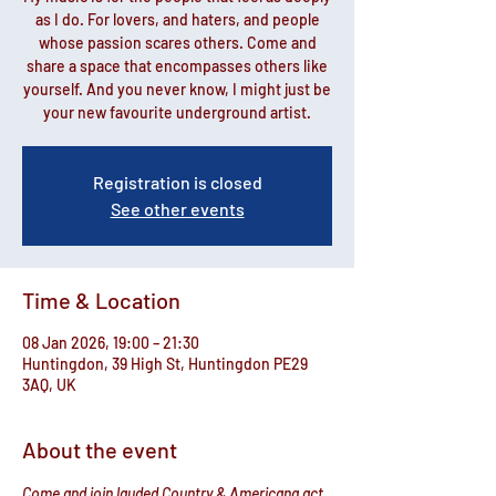
as I do. For lovers, and haters, and people
whose passion scares others. Come and
share a space that encompasses others like
yourself. And you never know, I might just be
your new favourite underground artist.
Registration is closed
See other events
Time & Location
08 Jan 2026, 19:00 – 21:30
Huntingdon, 39 High St, Huntingdon PE29
3AQ, UK
About the event
Come and join lauded Country & Americana act 