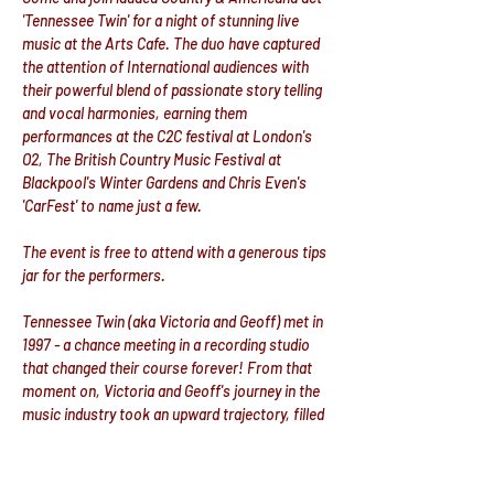
'Tennessee Twin' for a night of stunning live 
music at the Arts Cafe. The duo have captured 
the attention of International audiences with 
their powerful blend of passionate story telling 
and vocal harmonies, earning them 
performances at the C2C festival at London's 
O2, The British Country Music Festival at 
Blackpool's Winter Gardens and Chris Even's 
'CarFest' to name just a few.
The event is free to attend with a generous tips 
jar for the performers.
Tennessee Twin (aka Victoria and Geoff) met in 
1997 - a chance meeting in a recording studio 
that changed their course forever! From that 
moment on, Victoria and Geoff's journey in the 
music industry took an upward trajectory, filled 
with new opportunities, collaborations, and 
exciting adventures.
Their fateful meeting not only connected them 