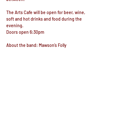
The Arts Cafe will be open for beer, wine, 
soft and hot drinks and food during the 
evening.
Doors open 6:30pm
About the band: Mawson’s Folly
Mawson’s Folly emerged at the end of 2022 
from the acoustic duo, Silver
Show More
Share this event