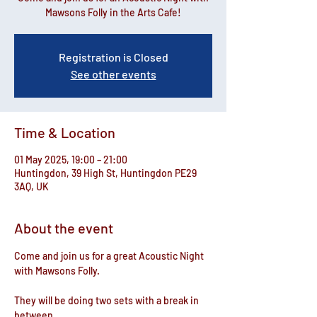
Mawsons Folly in the Arts Cafe!
Registration is Closed
See other events
Time & Location
01 May 2025, 19:00 – 21:00
Huntingdon, 39 High St, Huntingdon PE29
3AQ, UK
About the event
Come and join us for a great Acoustic Night 
with Mawsons Folly.
They will be doing two sets with a break in 
between.