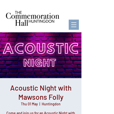
Acoustic Night with
Mawsons Folly
Thu 01 May
  |  
Huntingdon
Come and join us for an Acoustic Night with