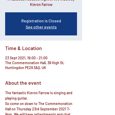
Kieron Farrow
Registration is Closed
See other events
Time & Location
23 Sept 2021, 19:00 – 21:00
The Commemoration Hall, 39 High St,
Huntingdon PE29 3AQ, UK
About the event
The fantastic Kieron Farrow is singing and 
playing guitar.
So come on down to The Commemoration 
Hall on Thursday 23rd September 2021 7-
9pm. We will have refreshments and chat 