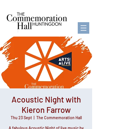
Acoustic Night with
Kieron Farrow
Thu 23 Sept
  |  
The Commemoration Hall
A fabulous Acoustic Night of live music by