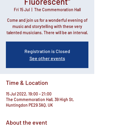
Fluorescent"
Fri 15 Jul
  |  
The Commemoration Hall
Come and join us for a wonderful evening of
music and storytelling with these very
talented musicians. There will be an interval.
Registration is Closed
See other events
Time & Location
15 Jul 2022, 19:00 – 21:00
The Commemoration Hall, 39 High St,
Huntingdon PE29 3AQ, UK
About the event