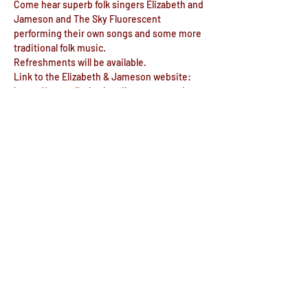
Come hear superb folk singers Elizabeth and 
Jameson and The Sky Fluorescent 
performing their own songs and some more 
traditional folk music.
Refreshments will be available.
Link to the Elizabeth & Jameson website: 
https://www.elizabethandjameson.co.uk
Link to The Sky Fluorescent website: 
https://www.facebook.com/skyfluorescent/
Share this event