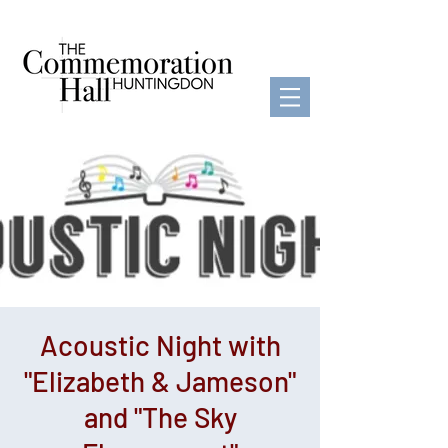
Acoustic Night with
"Elizabeth & Jameson"
and "The Sky