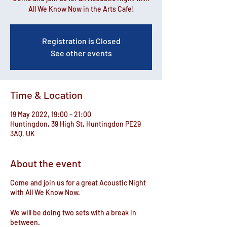
All We Know Now in the Arts Cafe!
Registration is Closed
See other events
Time & Location
19 May 2022, 19:00 – 21:00
Huntingdon, 39 High St, Huntingdon PE29
3AQ, UK
About the event
Come and join us for a great Acoustic Night
with All We Know Now.
We will be doing two sets with a break in
between.