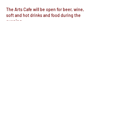
The Arts Cafe will be open for beer, wine,
soft and hot drinks and food during the
evening.
Doors open 6pm
Share this event
© The Commemoration Hall
Registered Charity no. 302645