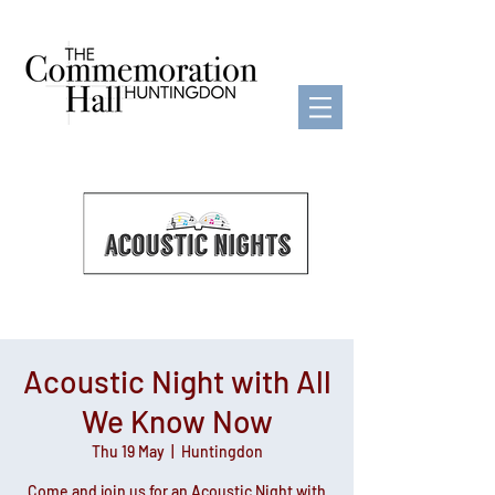
Acoustic Night with All
We Know Now
Thu 19 May
  |  
Huntingdon
Come and join us for an Acoustic Night with