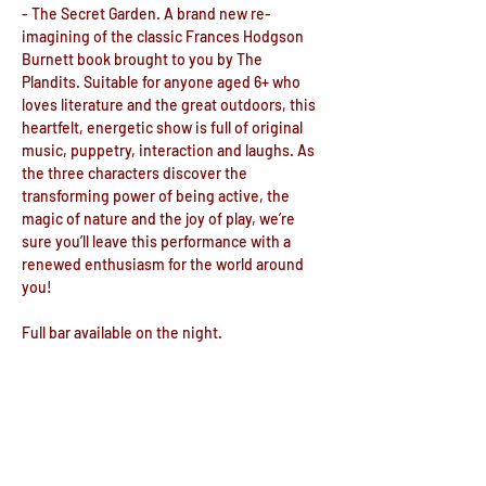
- The Secret Garden. A brand new re-
imagining of the classic Frances Hodgson 
Burnett book brought to you by The 
Plandits. Suitable for anyone aged 6+ who 
loves literature and the great outdoors, this 
heartfelt, energetic show is full of original 
music, puppetry, interaction and laughs. As 
the three characters discover the 
transforming power of being active, the 
magic of nature and the joy of play, we’re 
sure you’ll leave this performance with a 
renewed enthusiasm for the world around 
you!

Full bar available on the night.

Doors open at 6.15pm for a 7.30pm start
Recommended for Children over 12
