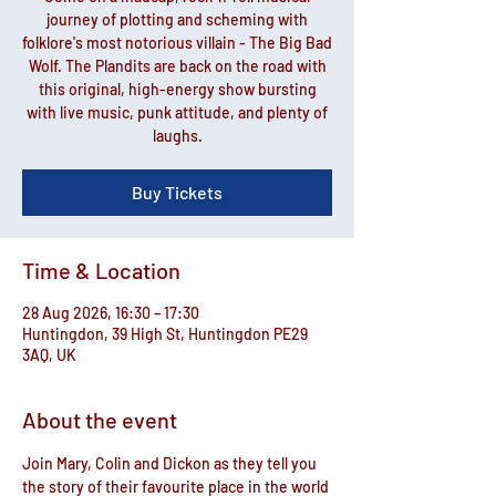
journey of plotting and scheming with
folklore's most notorious villain - The Big Bad
Wolf. The Plandits are back on the road with
this original, high-energy show bursting
with live music, punk attitude, and plenty of
laughs.
Buy Tickets
Time & Location
28 Aug 2026, 16:30 – 17:30
Huntingdon, 39 High St, Huntingdon PE29
3AQ, UK
About the event
Join Mary, Colin and Dickon as they tell you 
the story of their favourite place in the world 