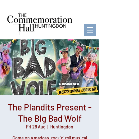
The Plandits Present -
The Big Bad Wolf
Fri 28 Aug
  |  
Huntingdon
Come on a madcap, rock 'n' roll musical