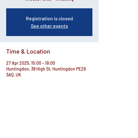
Registration is closed
See other events
Time & Location
27 Apr 2025, 15:00 – 19:00
Huntingdon, 39 High St, Huntingdon PE29
3AQ, UK
Share this event