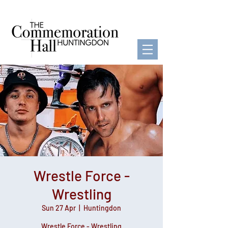
Wrestle Force -
Wrestling
Sun 27 Apr
  |  
Huntingdon
Wrestle Force - Wrestling