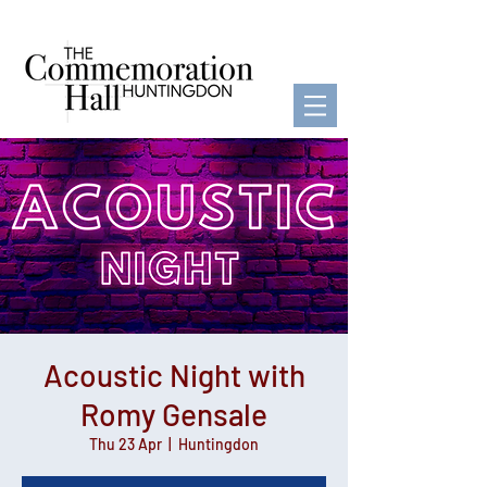
Acoustic Night with
Romy Gensale
Thu 23 Apr
  |  
Huntingdon