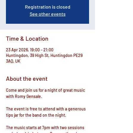
Registration is closed
See other events
Time & Location
23 Apr 2026, 19:00 – 21:00
Huntingdon, 39 High St, Huntingdon PE29
3AQ, UK
About the event
Come and join us for a night of great music 
with Romy Gensale. 
The event is free to attend with a generous 
tips jar for the band on the night.
The music starts at 7pm with ​two sessions 